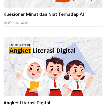
Kuesioner Minat dan Niat Terhadap AI
2
4 Jan 2026
Students
Angket Literasi Digital
Angket Literasi Digital