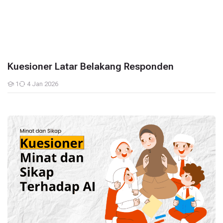
Kuesioner Latar Belakang Responden
1
4 Jan 2026
Students
Kuesioner Minat dan Niat Terhadap AI